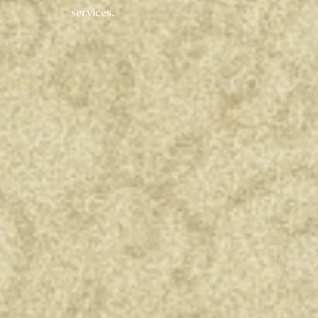
services.