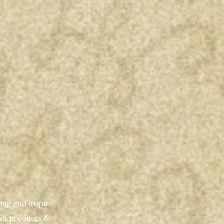
ing and inspire
red products &