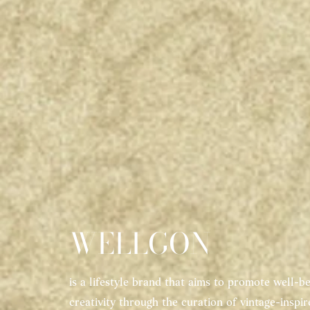
WELLGON
is a lifestyle brand that aims to promote well-be
creativity through the curation of vintage-inspi