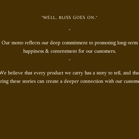
"WELL, BLISS GOES ON."
-
Our motto reflects our deep commitment to promoting long-term
happiness & contentment for our customers.
-
We believe that every product we carry has a story to tell, and tha
ring these stories can create a deeper connection with our custom