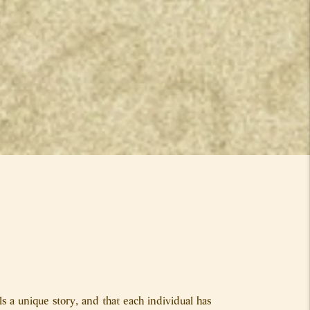
s a unique story, and that each individual has