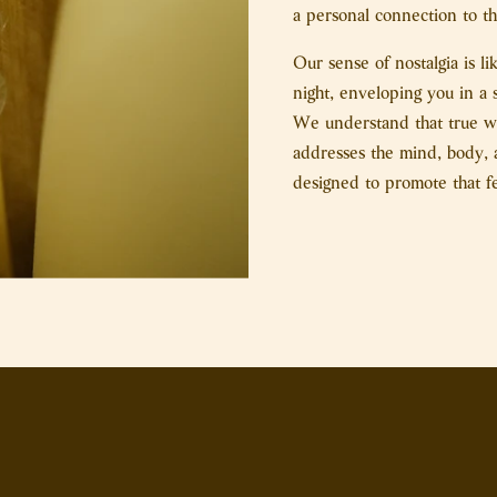
a personal connection to the
Our sense of nostalgia is l
night, enveloping you in a 
We understand that true wel
addresses the mind, body, a
designed to promote that f