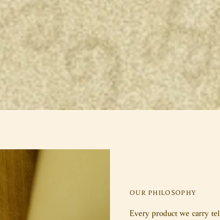
OUR PHILOSOPHY
Every product we carry tell