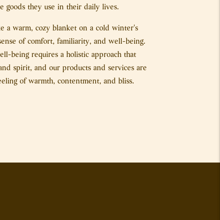
 goods they use in their daily lives.
ike a warm, cozy blanket on a cold winter's
sense of comfort, familiarity, and well-being.
l-being requires a holistic approach that
nd spirit, and our products and services are
eeling of warmth, contentment, and bliss.