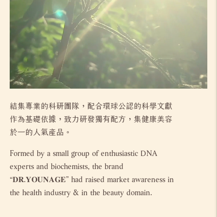
結集專業的科研團隊，配合環球公認的科學文獻
作為基礎依據，致力研發獨有配方，集健康美容
於一的人氣產品。
Formed by a small group of enthusiastic DNA
experts and biochemists, the brand
“𝐃𝐑.𝐘𝐎𝐔𝐍𝐀𝐆𝐄” had raised market awareness in
the health industry & in the beauty domain.