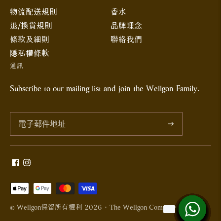
物流配送規則
香水
退/換貨規則
品牌理念
條款及細則
聯絡我們
隱私權條款
通訊
Subscribe to our mailing list and join the Wellgon Family.
訂
閱
接
受
© Wellgon保留所有權利 2026 · The Wellgon Company Limited
的