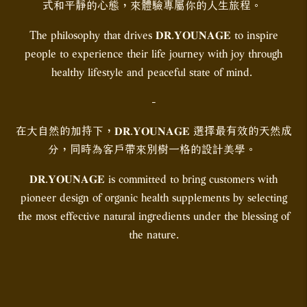
式和平靜的心態，來體驗專屬你的人生旅程。
The philosophy that drives 𝐃𝐑.𝐘𝐎𝐔𝐍𝐀𝐆𝐄 to inspire
people to experience their life journey with joy through
healthy lifestyle and peaceful state of mind.
-
在大自然的加持下，𝐃𝐑.𝐘𝐎𝐔𝐍𝐀𝐆𝐄 選擇最有效的天然成
分，同時為客戶帶來別樹一格的設計美學。
𝐃𝐑.𝐘𝐎𝐔𝐍𝐀𝐆𝐄 is committed to bring customers with
pioneer design of organic health supplements by selecting
the most effective natural ingredients under the blessing of
the nature.