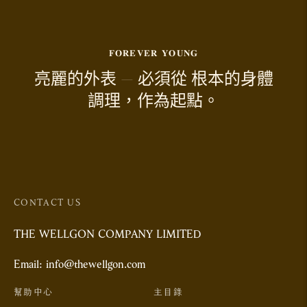
𝐅𝐎𝐑𝐄𝐕𝐄𝐑 𝐘𝐎𝐔𝐍𝐆
亮麗的外表 — 必須從 根本的身體
調理，作為起點。
CONTACT US
THE WELLGON COMPANY LIMITED
Email: info@thewellgon.com
幫助中心
主目錄