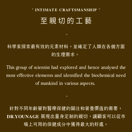
" 𝐈𝐍𝐓𝐈𝐌𝐀𝐓𝐄 𝐂𝐑𝐀𝐅𝐓𝐒𝐌𝐀𝐍𝐒𝐇𝐈𝐏 "
至 親 切 的 工 藝
-
科學家探索最有效的元素材料，並確定了人類在各個方面
的生理需求。
This group of scientist had explored and hence analysed the
most effective elements and identified the biochemical need
of mankind in various aspects.
-
針對不同年齡層對醫療保健的關注和營養價值的需要，
𝐃𝐑.𝐘𝐎𝐔𝐍𝐀𝐆𝐄 展現出量身定制的親切，讓顧客可以從市
場上可用的保健成分中獲得最大的好處。