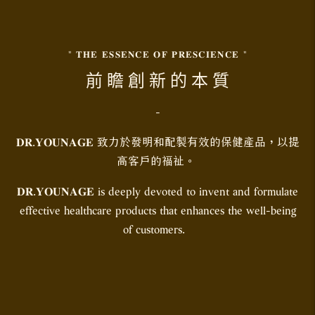
" 𝐓𝐇𝐄 𝐄𝐒𝐒𝐄𝐍𝐂𝐄 𝐎𝐅 𝐏𝐑𝐄𝐒𝐂𝐈𝐄𝐍𝐂𝐄 "
前 瞻 創 新 的 本 質
-
𝐃𝐑.𝐘𝐎𝐔𝐍𝐀𝐆𝐄 致力於發明和配製有效的保健產品，以提
高客戶的福祉。
𝐃𝐑.𝐘𝐎𝐔𝐍𝐀𝐆𝐄 is deeply devoted to invent and formulate
effective healthcare products that enhances the well-being
of customers.