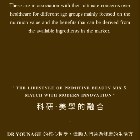
These are in association with their ultimate concerns over
healthcare for different age groups mainly focused on the
nutrition value and the benefits that can be derived from
the available ingredients in the market.
" 𝐓𝐇𝐄 𝐋𝐈𝐅𝐄𝐒𝐓𝐘𝐋𝐄 𝐎𝐅 𝐏𝐑𝐈𝐌𝐈𝐓𝐈𝐕𝐄 𝐁𝐄𝐀𝐔𝐓𝐘 𝐌𝐈𝐗 &
𝐌𝐀𝐓𝐂𝐇 𝐖𝐈𝐓𝐇 𝐌𝐎𝐃𝐄𝐑𝐍 𝐈𝐍𝐍𝐎𝐕𝐀𝐓𝐈𝐎𝐍 "
科 研 · 美 學 的 融 合
-
𝐃𝐑.𝐘𝐎𝐔𝐍𝐀𝐆𝐄 的核心哲學，激勵人們通過健康的生活方