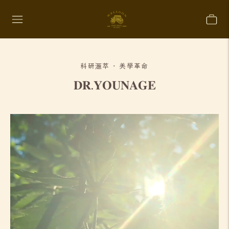
科研滙萃 · 美學革命
𝐃𝐑.𝐘𝐎𝐔𝐍𝐀𝐆𝐄