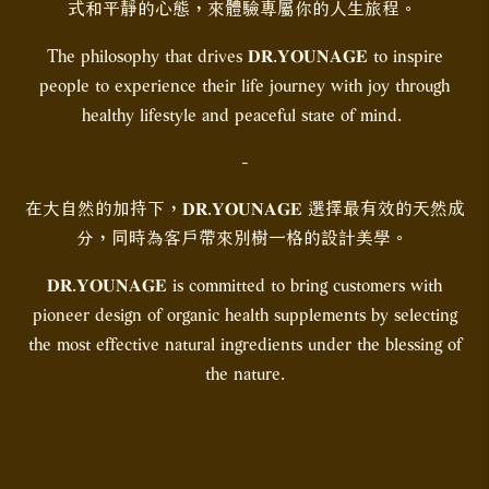
式和平靜的心態，來體驗專屬你的人生旅程。
The philosophy that drives 𝐃𝐑.𝐘𝐎𝐔𝐍𝐀𝐆𝐄 to inspire
people to experience their life journey with joy through
healthy lifestyle and peaceful state of mind.
-
在大自然的加持下，𝐃𝐑.𝐘𝐎𝐔𝐍𝐀𝐆𝐄 選擇最有效的天然成
分，同時為客戶帶來別樹一格的設計美學。
𝐃𝐑.𝐘𝐎𝐔𝐍𝐀𝐆𝐄 is committed to bring customers with
pioneer design of organic health supplements by selecting
the most effective natural ingredients under the blessing of
the nature.