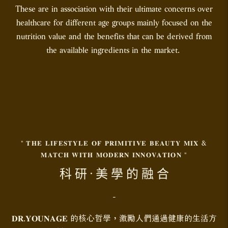
These are in association with their ultimate concerns over
healthcare for different age groups mainly focused on the
nutrition value and the benefits that can be derived from
the available ingredients in the market.
" 𝐓𝐇𝐄 𝐋𝐈𝐅𝐄𝐒𝐓𝐘𝐋𝐄 𝐎𝐅 𝐏𝐑𝐈𝐌𝐈𝐓𝐈𝐕𝐄 𝐁𝐄𝐀𝐔𝐓𝐘 𝐌𝐈𝐗 &
𝐌𝐀𝐓𝐂𝐇 𝐖𝐈𝐓𝐇 𝐌𝐎𝐃𝐄𝐑𝐍 𝐈𝐍𝐍𝐎𝐕𝐀𝐓𝐈𝐎𝐍 "
科 研 · 美 學 的 融 合
-
𝐃𝐑.𝐘𝐎𝐔𝐍𝐀𝐆𝐄 的核心哲學，激勵人們通過健康的生活方