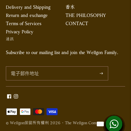
Delivery and Shipping
香水
Return and exchange
THE PHILOSOPHY
Terms of Services
CONTACT
Privacy Policy
通訊
Subscribe to our mailing list and join the Wellgon Family.
訂
閱
接
受
© Wellgon保留所有權利 2026 · The Wellgon Company Limited
的