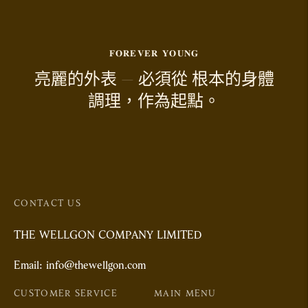
𝐅𝐎𝐑𝐄𝐕𝐄𝐑 𝐘𝐎𝐔𝐍𝐆
亮麗的外表 — 必須從 根本的身體
調理，作為起點。
CONTACT US
THE WELLGON COMPANY LIMITED
Email: info@thewellgon.com
CUSTOMER SERVICE
MAIN MENU