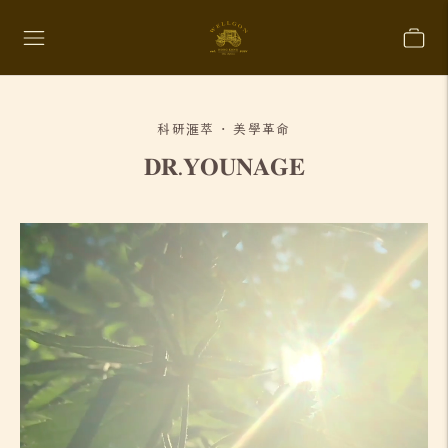
科研滙萃 · 美學革命
𝐃𝐑.𝐘𝐎𝐔𝐍𝐀𝐆𝐄