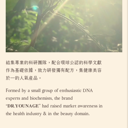
結集專業的科研團隊，配合環球公認的科學文獻
作為基礎依據，致力研發獨有配方，集健康美容
於一的人氣產品。
Formed by a small group of enthusiastic DNA
experts and biochemists, the brand
“𝐃𝐑.𝐘𝐎𝐔𝐍𝐀𝐆𝐄” had raised market awareness in
the health industry & in the beauty domain.