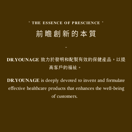
" 𝐓𝐇𝐄 𝐄𝐒𝐒𝐄𝐍𝐂𝐄 𝐎𝐅 𝐏𝐑𝐄𝐒𝐂𝐈𝐄𝐍𝐂𝐄 "
前 瞻 創 新 的 本 質
-
𝐃𝐑.𝐘𝐎𝐔𝐍𝐀𝐆𝐄 致力於發明和配製有效的保健產品，以提
高客戶的福祉。
𝐃𝐑.𝐘𝐎𝐔𝐍𝐀𝐆𝐄 is deeply devoted to invent and formulate
effective healthcare products that enhances the well-being
of customers.