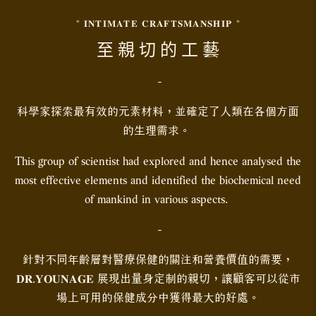
" 𝐈𝐍𝐓𝐈𝐌𝐀𝐓𝐄 𝐂𝐑𝐀𝐅𝐓𝐒𝐌𝐀𝐍𝐒𝐇𝐈𝐏 "
至 親 切 的 工 藝
-
科學家探索最有效的元素材料，並確定了人類在各個方面
的生理需求。
This group of scientist had explored and hence analysed the
most effective elements and identified the biochemical need
of mankind in various aspects.
-
針對不同年齡層對醫療保健的關注和營養價值的需要，
𝐃𝐑.𝐘𝐎𝐔𝐍𝐀𝐆𝐄 展現出量身定制的親切，讓顧客可以從市
場上可用的保健成分中獲得最大的好處。